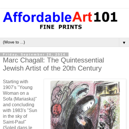
▼
Friday, September 26, 2014
Marc Chagall: The Quintessential
Jewish Artist of the 20th Century
Starting with
1907's "Young
Woman on a
Sofa (Mariaska)"
and concluding
with 1983's "Sun
in the sky of
Saint-Paul"
(Soleil dans le