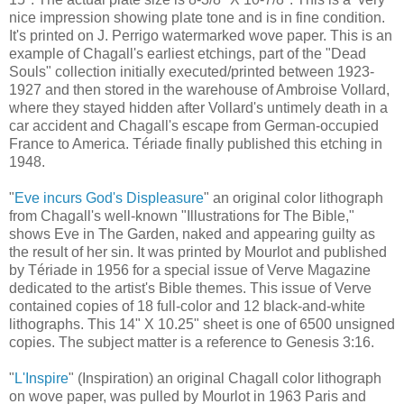
nice impression showing plate tone and is in fine condition.
It's printed on J. Perrigo watermarked wove paper. This is an
example of Chagall's earliest etchings, part of the "Dead
Souls" collection initially executed/printed between 1923-
1927 and then stored in the warehouse of Ambroise Vollard,
where they stayed hidden after Vollard's untimely death in a
car accident and Chagall's escape from German-occupied
France to America. Tériade finally published this etching in
1948.
"
Eve incurs God's Displeasure
" an original color lithograph
from Chagall's well-known "Illustrations for The Bible,"
shows Eve in The Garden, naked and appearing guilty as
the result of her sin. It was printed by Mourlot and published
by Tériade in 1956 for a special issue of Verve Magazine
dedicated to the artist's Bible themes. This issue of Verve
contained copies of 18 full-color and 12 black-and-white
lithographs. This 14" X 10.25" sheet is one of 6500 unsigned
copies. The subject matter is a reference to Genesis 3:16.
"
L'Inspire
" (Inspiration) an original Chagall color lithograph
on wove paper, was pulled by Mourlot in 1963 Paris and