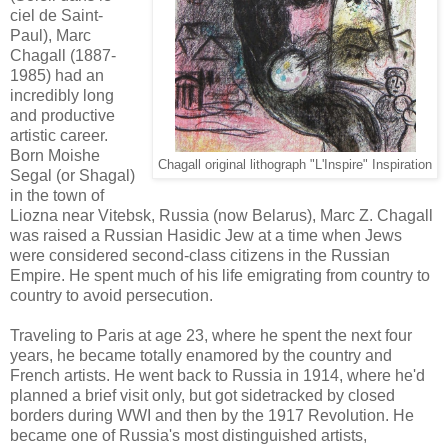
ciel de Saint-
Paul), Marc
Chagall (1887-
1985) had an
incredibly long
and productive
artistic career.
Born Moishe
Chagall original lithograph "L'Inspire" Inspiration
Segal (or Shagal)
in the town of
Liozna near Vitebsk, Russia (now Belarus), Marc Z. Chagall
was raised a Russian Hasidic Jew at a time when Jews
were considered second-class citizens in the Russian
Empire. He spent much of his life emigrating from country to
country to avoid persecution.
Traveling to Paris at age 23, where he spent the next four
years, he became totally enamored by the country and
French artists. He went back to Russia in 1914, where he'd
planned a brief visit only, but got sidetracked by closed
borders during WWI and then by the 1917 Revolution. He
became one of Russia's most distinguished artists,