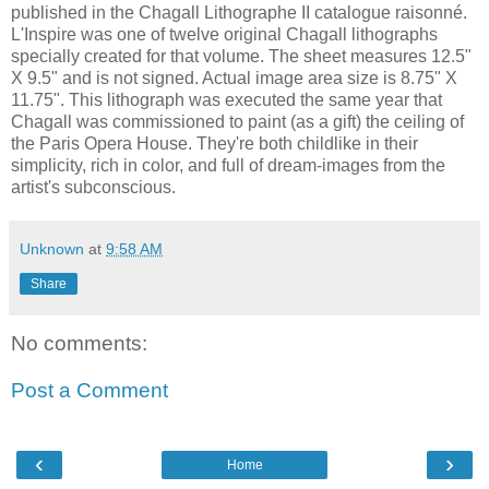
published in the Chagall Lithographe II catalogue raisonné.
L'Inspire was one of twelve original Chagall lithographs
specially created for that volume. The sheet measures 12.5"
X 9.5" and is not signed. Actual image area size is 8.75" X
11.75". This lithograph was executed the same year that
Chagall was commissioned to paint (as a gift) the ceiling of
the Paris Opera House. They're both childlike in their
simplicity, rich in color, and full of dream-images from the
artist's subconscious.
Unknown
at
9:58 AM
Share
No comments:
Post a Comment
‹
›
Home