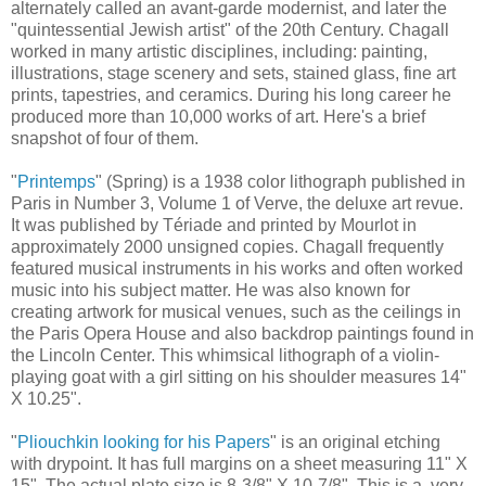
alternately called an avant-garde modernist, and later the
"quintessential Jewish artist" of the 20th Century. Chagall
worked in many artistic disciplines, including: painting,
illustrations, stage scenery and sets, stained glass, fine art
prints, tapestries, and ceramics. During his long career he
produced more than 10,000 works of art. Here's a brief
snapshot of four of them.
"
Printemps
" (Spring) is a 1938 color lithograph published in
Paris in Number 3, Volume 1 of Verve, the deluxe art revue.
It was published by Tériade and printed by Mourlot in
approximately 2000 unsigned copies. Chagall frequently
featured musical instruments in his works and often worked
music into his subject matter. He was also known for
creating artwork for musical venues, such as the ceilings in
the Paris Opera House and also backdrop paintings found in
the Lincoln Center. This whimsical lithograph of a violin-
playing goat with a girl sitting on his shoulder measures 14"
X 10.25".
"
Pliouchkin looking for his Papers
" is an original etching
with drypoint. It has full margins on a sheet measuring 11" X
15". The actual plate size is 8-3/8" X 10-7/8". This is a very